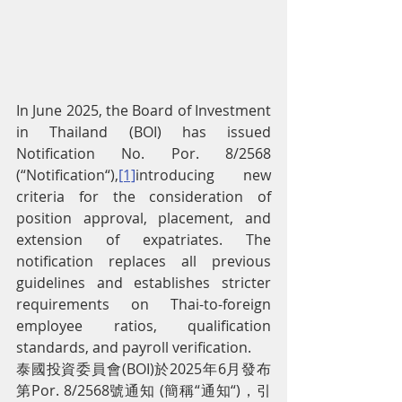
In June 2025, the Board of Investment 
in Thailand (BOI) has issued 
Notification No. Por. 8/2568 
(“Notification“),
[1]
introducing new 
criteria for the consideration of 
position approval, placement, and 
extension of expatriates. The 
notification replaces all previous 
guidelines and establishes stricter 
requirements on Thai-to-foreign 
employee ratios, qualification 
standards, and payroll verification.
泰國投資委員會(BOI)於2025年6月發布
第Por. 8/2568號通知 (簡稱“通知“)，引