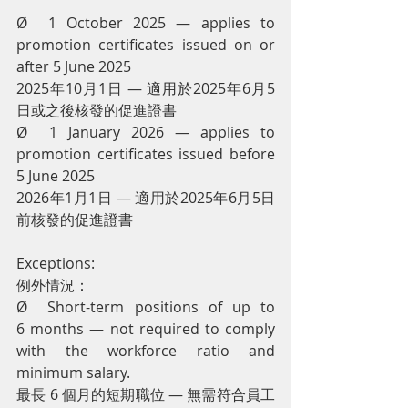
Ø  1 October 2025 — applies to 
promotion certificates issued on or 
after 5 June 2025
2025年10月1日 — 適用於2025年6月5
日或之後核發的促進證書
Ø  1 January 2026 — applies to 
promotion certificates issued before 
5 June 2025
2026年1月1日 — 適用於2025年6月5日
前核發的促進證書
Exceptions:
例外情況：
Ø  Short-term positions of up to 
6 months — not required to comply 
with the workforce ratio and 
minimum salary.
最長 6 個月的短期職位 — 無需符合員工