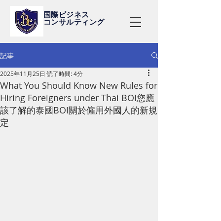
国際ビジネス
コンサルティング
記事
2025年11月25日
読了時間: 4分
What You Should Know New Rules for
Hiring Foreigners under Thai BOI您應
該了解的泰國BOI關於僱用外國人的新規
定