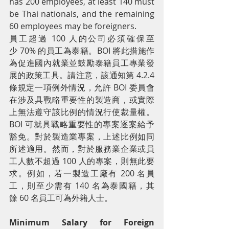
has 200 employees, at least 140 must 
be Thai nationals, and the remaining 
60 employees may be foreigners.
員工超過 100 人的公司必須確保至
少 70% 的員工為泰籍。BOI 將此措施作
為促進國內就業並鼓勵泰籍員工專業發
展的政策工具。請注意，該通知第 4.2.4 
條規定一項例外情況，允許 BOI 委員會
在涉及具戰略重要性的製造商，或實際
上無法遵守該比例的情況行使裁量權。
BOI 可就具戰略重要性的專案逐案給予
豁免。對於製造業專案，上述比例如同
所述適用。然而，對於服務業企業或員
工人數不超過 100 人的專案，則無此要
求。例如，若一製造工廠有 200 名員
工，則至少需有 140 名為泰國籍，其
餘 60 名員工可為外籍人士。
Minimum Salary for Foreign 