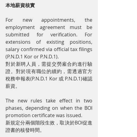
本地薪資核實
For new appointments, the 
employment agreement must be 
submitted for verification. For 
extensions of existing positions, 
salary confirmed via official tax filings 
(P.N.D.1 Kor or P.N.D.1).
對於新聘人員，需提交勞雇合約進行驗
證。對於現有職位的續約，需透過官方
稅務申報表(P.N.D.1 Kor 或 P.N.D.1)確認
薪資。
The new rules take effect in two 
phases, depending on when the BOI 
promotion certificate was issued.
新規定分兩個階段生效，取決於BOI促進
證書的核發時間。