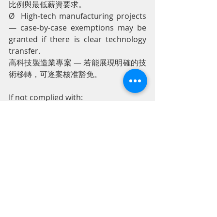
比例與最低薪資要求。
Ø  High-tech manufacturing projects 
— case-by-case exemptions may be 
granted if there is clear technology 
transfer.
高科技製造業專案 — 若能展現明確的技
術移轉，可逐案核准豁免。
If not complied with:
若未遵守：
Ø  Approval of new BOI applications 
may be delayed.
新BOI申請的審批可能延遲。
Ø  Renewal of Work Permits / Visas 
for foreign employees may be 
difficult.
外籍員工的工作許可／簽證延展可能受
影響。
Ø  Subject to stricter inspections.