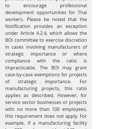
to encourage professional 
development opportunities for Thai 
workers. Please be noted that the 
Notification provides an exception 
under Article 4.2.4, which allows the 
BOI committee to exercise discretion 
in cases involving manufacturers of 
strategic importance or where 
compliance with the ratio is 
impracticable. The BOI may grant 
case-by-case exemptions for projects 
of strategic importance. For 
manufacturing projects, this ratio 
applies as described. However, for 
service sector businesses or projects 
with no more than 100 employees, 
this requirement does not apply. For 
example, if a manufacturing facility 