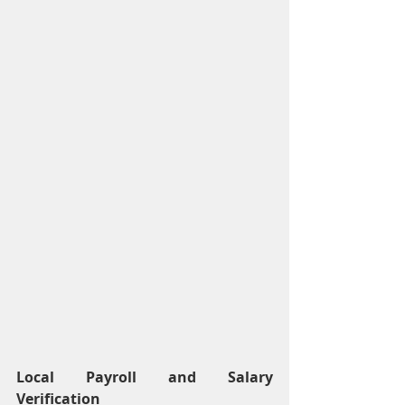
Local Payroll and Salary 
Verification