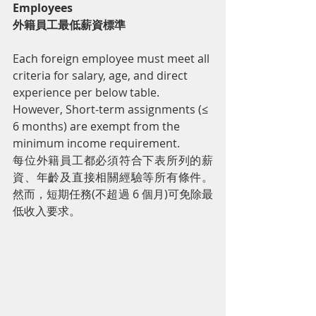
Employees
外籍員工最低薪資標準
Each foreign employee must meet all 
criteria for salary, age, and direct 
experience per below table. 
However, Short-term assignments (≤ 
6 months) are exempt from the 
minimum income requirement.
每位外籍員工都必須符合下表所列的薪
資、年齡及直接相關經驗等所有條件。
然而，短期任務(不超過 6 個月)可免除最
低收入要求。