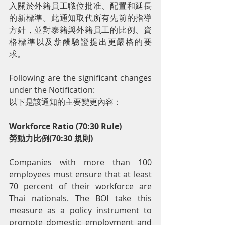
入關於外籍員工職位批准、配置和延長
的新標準。此通知取代所有先前的指導
方針，並對泰籍與外籍員工的比例、資
格標準以及薪酬驗證提出更嚴格的要
求。
Following are the significant changes 
under the Notification:
以下是該通知的主要變更內容：
Workforce Ratio (70:30 Rule)
勞動力比例(70:30 規則)
Companies with more than 100 
employees must ensure that at least 
70 percent of their workforce are 
Thai nationals. The BOI take this 
measure as a policy instrument to 
promote domestic employment and 