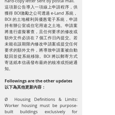
hard-copy letter sent by postal mail.
這項新公告導入一項線上申請程序，供
獲得 BOI激勵之公司透過 e-Land 系統，
BOI 的土地權利與優惠電子系統，申請
持有辦公室或住宅用途之土地。申請案
將進行虛擬審查，且任何要求的修改或
額外文件必須在 7 個工作日內提交。若
未能在該期限內修改申請案或提交任何
要求的額外文件，將導致申請案被自動
駁回並從系統移除。BOI 將以郵寄方式
寄送紙本信函發布最終的核准或拒絕通
知。
Followings are the other updates
以下為其他更新內容：
Ø  Housing Definitions & Limits: 
Worker housing must be purpose-
built buildings exclusively for 