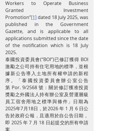
Workers to Operate Business 
Granted Investment 
Promotion”
[1]
 dated 18 July 2025, was 
published in the Government 
Gazette, and is applicable to all 
applications submitted since the date 
of the notification which is 18 July 
2025.
泰國投資委員會(“BOI”)已修訂獲得 BOI 
激勵之公司持有住宅用地的標準，並根
據新公告導入土地所有權申請的新程
序。「泰國投資委員會辦公室公告
第 Por. 9/2568 號：關於修訂獲准投資
獎勵之外國法人持有辦公室及營運層級
員工宿舍用地之標準與條件」日期為
2025年7月18日，於2026 年 1 月 6 日公
告於政府公報，且適用於自公告日期，
即 2025 年 7 月 18 日起提交的所有申請
案。