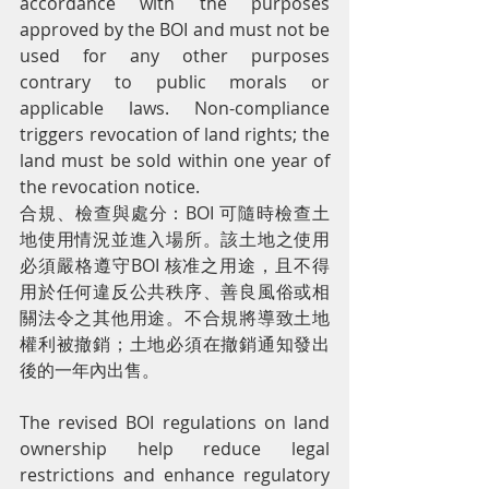
accordance with the purposes 
approved by the BOI and must not be 
used for any other purposes 
contrary to public morals or 
applicable laws. Non-compliance 
triggers revocation of land rights; the 
land must be sold within one year of 
the revocation notice.
合規、檢查與處分：BOI 可隨時檢查土
地使用情況並進入場所。該土地之使用
必須嚴格遵守BOI 核准之用途，且不得
用於任何違反公共秩序、善良風俗或相
關法令之其他用途。不合規將導致土地
權利被撤銷；土地必須在撤銷通知發出
後的一年內出售。
The revised BOI regulations on land 
ownership help reduce legal 
restrictions and enhance regulatory 