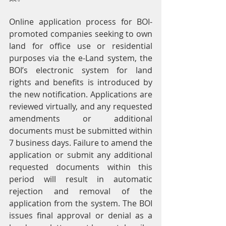
Online application process for BOI-
promoted companies seeking to own 
land for office use or residential 
purposes via the e-Land system, the 
BOI’s electronic system for land 
rights and benefits is introduced by 
the new notification. Applications are 
reviewed virtually, and any requested 
amendments or additional 
documents must be submitted within 
7 business days. Failure to amend the 
application or submit any additional 
requested documents within this 
period will result in automatic 
rejection and removal of the 
application from the system. The BOI 
issues final approval or denial as a 