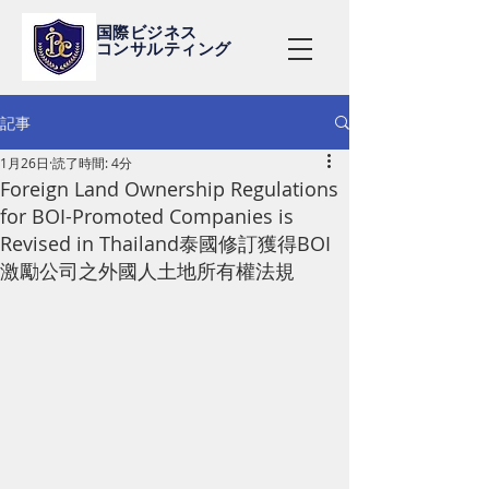
国際ビジネス
コンサルティング
記事
1月26日
読了時間: 4分
Foreign Land Ownership Regulations
for BOI-Promoted Companies is
Revised in Thailand泰國修訂獲得BOI
激勵公司之外國人土地所有權法規