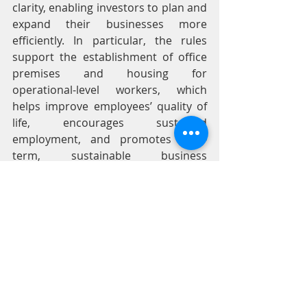
clarity, enabling investors to plan and 
expand their businesses more 
efficiently. In particular, the rules 
support the establishment of office 
premises and housing for 
operational-level workers, which 
helps improve employees’ quality of 
life, encourages sustained 
employment, and promotes long-
term, sustainable business 
development.
BOI關於土地所有權的修訂法規，有助於
減少法律限制並提升法規透明度，使投
資人能更有效地規劃及擴張業務。特別
是這些規定支持設立辦公場所及基層員
工宿舍，這不僅有助於改善員工生活品
質、鼓勵穩定就業，更能促進企業的長
期永續發展。