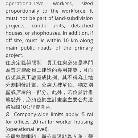
operational-level workers, sized 
proportionally to the workforce. It 
must not be part of land-subdivision 
projects, condo units, detached 
houses, or shophouses. In addition, if 
off-site, must lie within 10 km along 
main public roads of the primary 
project.
住房定義與限制：員工住房必須是專門
為營運層級員工建造的專用建築，且面
積須與員工數量成比例。其不得為土地
分割開發計畫、公寓大樓單位、獨立別
墅或店屋的一部分。此外，若位於計畫
地點外，必須位於主計畫案主要公共道
路沿線10公里範圍內。
Ø  Company-wide limits apply: 5 rai 
for offices; 20 rai for worker housing 
(operational level).
公司整體限額：辦公室限額為 5 萊；營