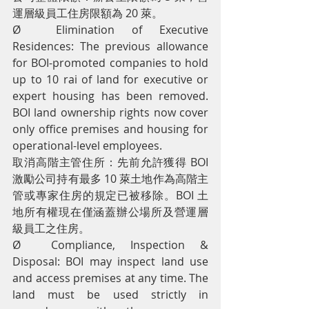
運層級員工住房限額為 20 萊。
Ø  Elimination of Executive 
Residences: The previous allowance 
for BOI-promoted companies to hold 
up to 10 rai of land for executive or 
expert housing has been removed. 
BOI land ownership rights now cover 
only office premises and housing for 
operational-level employees.
取消高階主管住所：先前允許獲得 BOI 
激勵公司持有最多 10 萊土地作為高階主
管或專家住房的規定已被移除。BOI 土
地所有權現在僅涵蓋辦公場所及營運層
級員工之住房。
Ø  Compliance, Inspection & 
Disposal: BOI may inspect land use 
and access premises at any time. The 
land must be used strictly in 