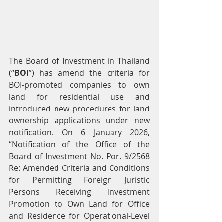
The Board of Investment in Thailand 
(“
BOI
”) has amend the criteria for 
BOI-promoted companies to own 
land for residential use and 
introduced new procedures for land 
ownership applications under new 
notification. On 6 January 2026, 
“Notification of the Office of the 
Board of Investment No. Por. 9/2568 
Re: Amended Criteria and Conditions 
for Permitting Foreign Juristic 
Persons Receiving Investment 
Promotion to Own Land for Office 
and Residence for Operational-Level 