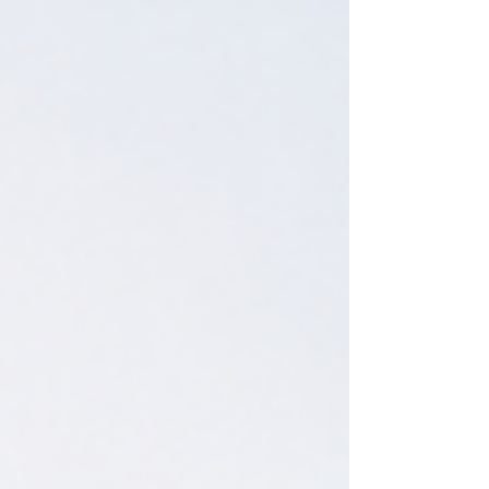
investment privileges.