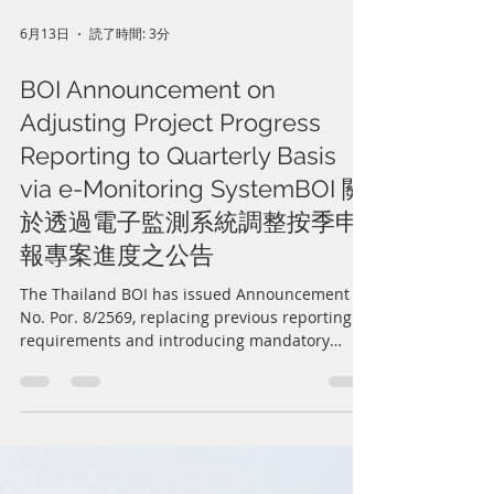
6月13日
読了時間: 3分
BOI Announcement on
Adjusting Project Progress
Reporting to Quarterly Basis
via e-Monitoring SystemBOI 關
於透過電子監測系統調整按季申
報專案進度之公告
The Thailand BOI has issued Announcement
No. Por. 8/2569, replacing previous reporting
requirements and introducing mandatory
quarterly project progress reporting through
the e-Monitoring system. BOI-promoted
companies must comply with the new
deadlines to avoid suspension or revocation of