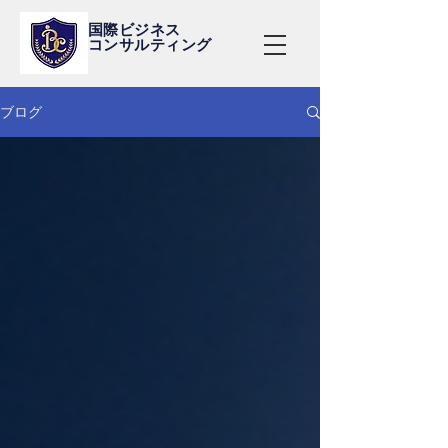
国際ビジネス
コンサルティング
ブログ