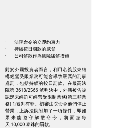
·       法院命令的立即約束力
·       持續按日罰款的威脅
·       公司解散作為風險緩解措施
對於外國投資者而言，利用名義股東結
構經營受限業務可能會導致嚴厲的刑事
處罰，包括持續的按日罰款。在最高法
院第 3618/2566 號判決中，外籍被告被
認定未經許可經營受限制業務(第三類業
務)而被判有罪。初審法院命令他們停止
營業，上訴法院附加了一項條件，即如
果未能遵守解散命令，將面臨每
天 10,000 泰銖的罰款。