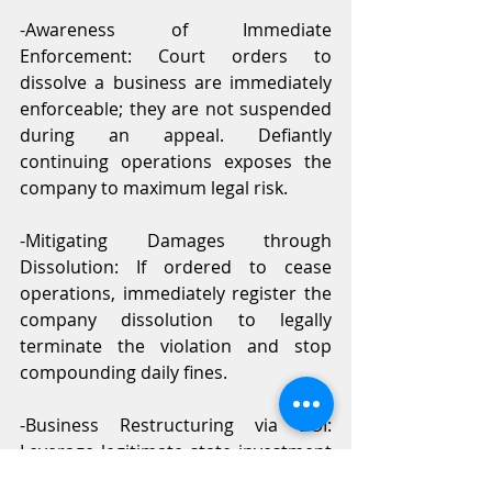
-Awareness of Immediate 
Enforcement: Court orders to 
dissolve a business are immediately 
enforceable; they are not suspended 
during an appeal. Defiantly 
continuing operations exposes the 
company to maximum legal risk.
-Mitigating Damages through 
Dissolution: If ordered to cease 
operations, immediately register the 
company dissolution to legally 
terminate the violation and stop 
compounding daily fines.
-Business Restructuring via BOI: 
Leverage legitimate state investment 
promotions like the BOI for 100% 