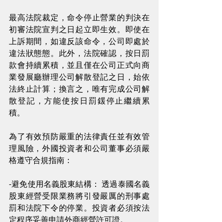
最高法院裁定，命令停止營業的判決在
初審法院宣判之日起立即生效。即使在
上訴期間，如違反該命令，公司即處於
違法狀態態。此外，法院確認，按日罰
款會持續累積，並且僅在公司正式向商
業發展廳辦理公司解散登記之日，始依
法終止計算；換言之，唯有完成公司解
散登記，方能使按日罰鍰停止繼續累
積。
為了有效預防嚴重的法律責任並有效管
理風險，外國投資者和公司董事必須嚴
格遵守合規指南：
-避免使用名義股東結構： 透過泰國名義
股東經營受限業務將引發嚴厲的刑事處
罰和法院下令的停業。投資者必須按法
定程序妥善申請外商經營許可證。