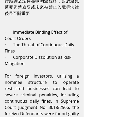
行嚴謹之法律盡職調查程序，對於避免
遭受監禁處罰或未來被禁止入境等法律
後果至關重要
·       Immediate Binding Effect of 
Court Orders
·       The Threat of Continuous Daily 
Fines
·       Corporate Dissolution as Risk 
Mitigation
For foreign investors, utilizing a 
nominee structure to operate 
restricted businesses can lead to 
severe criminal penalties, including 
continuous daily fines. In Supreme 
Court Judgment No. 3618/2566, the 
foreign Defendants were found guilty 