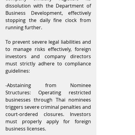
dissolution with the Department of 
Business Development, effectively 
stopping the daily fine clock from 
running further.
To prevent severe legal liabilities and 
to manage risks effectively, foreign 
investors and company directors 
must strictly adhere to compliance 
guidelines:
-Abstaining from Nominee 
Structures: Operating restricted 
businesses through Thai nominees 
triggers severe criminal penalties and 
court-ordered closures. Investors 
must properly apply for foreign 
business licenses.