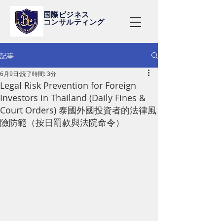
国際ビジネス
コンサルティング
記事
6月9日
読了時間: 3分
Legal Risk Prevention for Foreign
Investors in Thailand (Daily Fines &
Court Orders) 泰國外國投資者的法律風
險防範（按日罰款與法院命令）