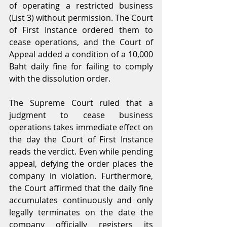
of operating a restricted business 
(List 3) without permission. The Court 
of First Instance ordered them to 
cease operations, and the Court of 
Appeal added a condition of a 10,000 
Baht daily fine for failing to comply 
with the dissolution order.
The Supreme Court ruled that a 
judgment to cease business 
operations takes immediate effect on 
the day the Court of First Instance 
reads the verdict. Even while pending 
appeal, defying the order places the 
company in violation. Furthermore, 
the Court affirmed that the daily fine 
accumulates continuously and only 
legally terminates on the date the 
company officially registers its 