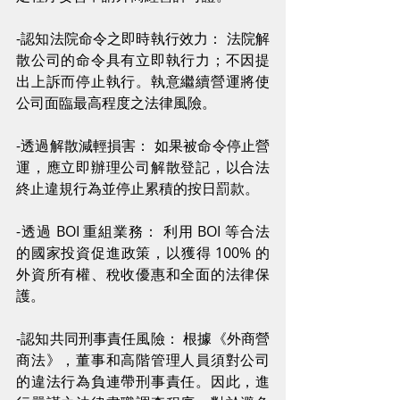
-認知法院命令之即時執行效力： 法院解
散公司的命令具有立即執行力；不因提
出上訴而停止執行。執意繼續營運將使
公司面臨最高程度之法律風險。
-透過解散減輕損害： 如果被命令停止營
運，應立即辦理公司解散登記，以合法
終止違規行為並停止累積的按日罰款。
-透過 BOI 重組業務： 利用 BOI 等合法
的國家投資促進政策，以獲得 100% 的
外資所有權、稅收優惠和全面的法律保
護。
-認知共同刑事責任風險： 根據《外商營
商法》，董事和高階管理人員須對公司
的違法行為負連帶刑事責任。因此，進