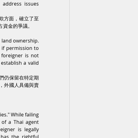
 address issues 
詐欺方面，確立了至
占資金的爭議。
 land ownership. 
if permission to 
oreigner is not 
establish a valid 
們仍保留在特定期
，外國人具備與賣
s." While failing 
of a Thai agent 
igner is legally 
as the rightful 