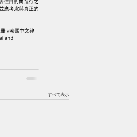
為居住目的而進行之
並應考慮與真正的
註冊
#泰國中文律
ailand
すべて表示