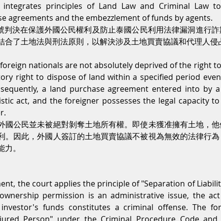
 integrates principles of Land Law and Criminal Law to
ase agreements and the embezzlement of funds by agents.
562號判決在保護外國公民權利及防止泰國公民利用法律漏洞進行
結合了土地法與刑法原則，以解決涉及土地買賣協議和代理人侵
oreign nationals are not absolutely deprived of the right to
ory right to dispose of land within a specified period even 
nsequently, a land purchase agreement entered into by a f
stic act, and the foreigner possesses the legal capacity to 
r.
外國公民並未被絕對剝奪土地所有權。即使未獲准擁有土地，他
利。因此，外國人簽訂的土地買賣協議不被視為無效的法律行為
能力。
t, the court applies the principle of "Separation of Liabilitie
ownership permission is an administrative issue, the act 
nvestor's funds constitutes a criminal offense. The fore
njured Person" under the Criminal Procedure Code and h