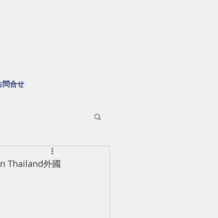
お問合せ
s in Thailand外國