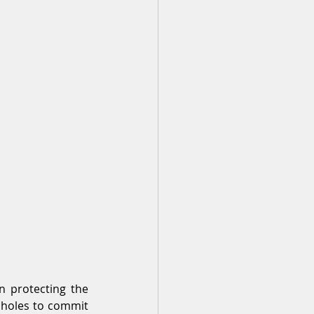
 protecting the 
pholes to commit 