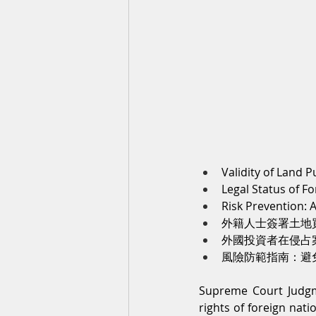
Validity of Land 
Legal Status of F
Risk Prevention:
外籍人士簽署土地
外國投資者在侵占
風險防範指南：避
Supreme Court Judgm
rights of foreign nati