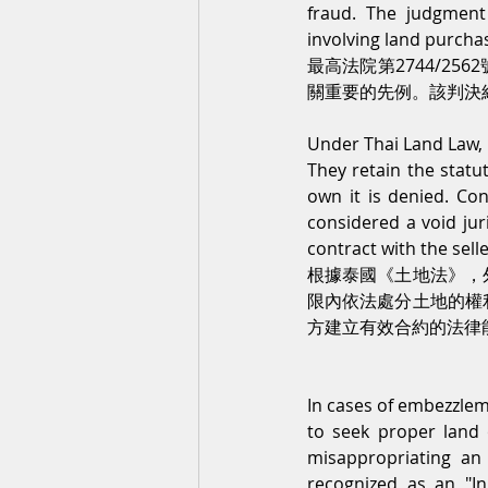
fraud. The judgment
involving land purch
最高法院第2744/2
關重要的先例。該判決
Under Thai Land Law, f
They retain the statut
own it is denied. Co
considered a void juri
contract with the selle
根據泰國《土地法》，
限內依法處分土地的權
方建立有效合約的法律
In cases of embezzlemen
to seek proper land 
misappropriating an i
recognized as an "I