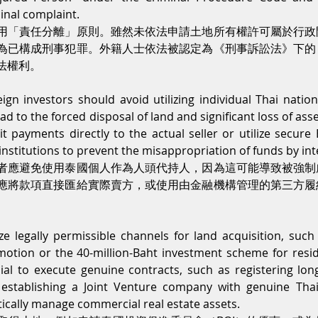
minal complaint.
用「責任分離」原則。雖然未依法申請土地所有權許可屬於行政
為已構成刑事犯罪。外籍人士依法被認定為《刑事訴訟法》下的
法權利。
reign investors should avoid utilizing individual Thai natio
ead to the forced disposal of land and significant loss of ass
t payments directly to the actual seller or utilize secure
institutions to prevent the misappropriation of funds by in
者應避免使用泰國個人作為人頭代持人，因為這可能導致被強制
應將款項直接匯給實際賣方，或使用由金融機構管理的第三方履
ize legally permissible channels for land acquisition, such
otion or the 40-million-Baht investment scheme for resid
rucial to execute genuine contracts, such as registering lon
 establishing a Joint Venture company with genuine Thai 
ically manage commercial real estate assets.