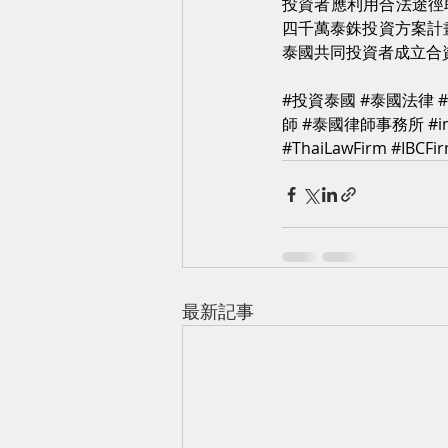
投資者應利用合法途徑
四千萬泰銖投資方案計
泰國共同投資者成立合
#投資泰國
#泰國法律
師
#泰國律師事務所
#i
#ThaiLawFirm
#IBCFi
最新記事