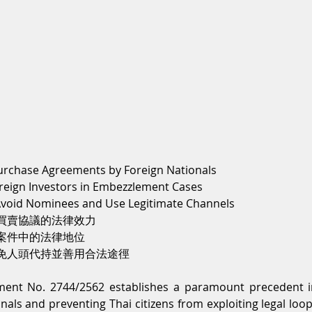
Purchase Agreements by Foreign Nationals
oreign Investors in Embezzlement Cases
 Avoid Nominees and Use Legitimate Channels
買賣協議的法律效力
案件中的法律地位
免人頭代持並善用合法途徑
ent No. 2744/2562 establishes a paramount precedent in
onals and preventing Thai citizens from exploiting legal loo