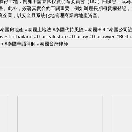
取得土地，例如申請泰國投資促進委員會（BOI）的優惠，或
畫。此外，簽署真實合約至關重要，例如辦理長期租賃權登記，
資企業，以安全且系統化地管理商業房地產資產。
#泰國房地產
#泰國土地法
#泰國代持風險
#泰國BOI
#泰國公司
nvestinthailand
#thairealestate
#thailaw
#thailawyer
#BOIth
rm
#泰國華語律師
#泰國台灣律師