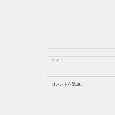
コメント
コメントを追加…
Can Foreigners Control Land
in Thailand? Understanding
Usufruct Rights in Thailand