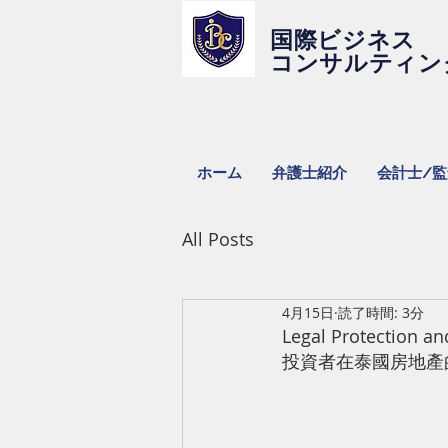
国際ビジネス
コンサルティン
ホーム
弁護士紹介
会計士/
All Posts
4月15日
読了時間: 3分
Legal Protection a
投資者在泰國房地產