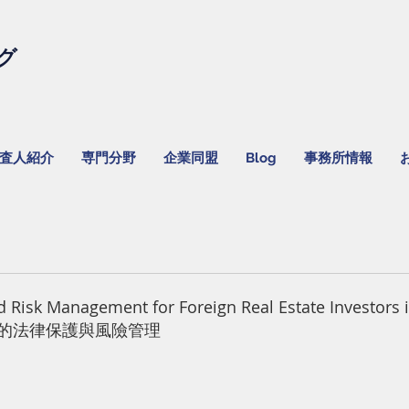
グ
監査人紹介
専門分野
企業同盟
Blog
事務所情報
nd Risk Management for Foreign Real Estate Investor
的法律保護與風險管理