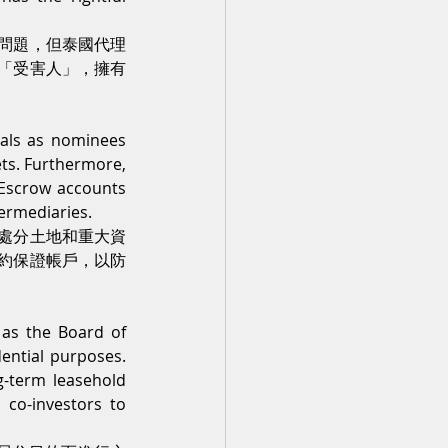
問題，但泰國代理
「受害人」，擁有
nals as nominees 
ets. Furthermore, 
 Escrow accounts 
termediaries.
處分土地和重大資
約保證帳戶，以防
 as the Board of 
ential purposes. 
g-term leasehold 
co-investors to 