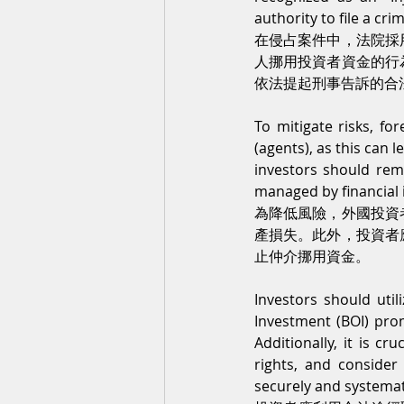
authority to file a cri
在侵占案件中，法院採
人挪用投資者資金的行
依法提起刑事告訴的合
To mitigate risks, fo
(agents), as this can l
investors should remi
managed by financial 
為降低風險，外國投資
產損失。此外，投資者
止仲介挪用資金。
Investors should util
Investment (BOI) prom
Additionally, it is c
rights, and consider
securely and systemat