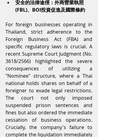
安全的法律途徑：外商營業執照
(FBL)、BOI投資促進及國際條約
For foreign businesses operating in 
Thailand, strict adherence to the 
Foreign Business Act (FBA) and 
specific regulatory laws is crucial. A 
recent Supreme Court Judgment (No. 
3618/2566) highlighted the severe 
consequences of utilizing a 
"Nominee" structure, where a Thai 
national holds shares on behalf of a 
foreigner to evade legal restrictions. 
The court not only imposed 
suspended prison sentences and 
fines but also ordered the immediate 
cessation of business operations. 
Crucially, the company's failure to 
complete the liquidation immediately 