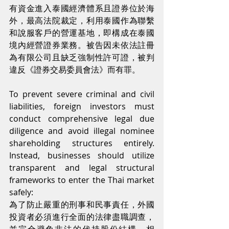
有資金進入泰國經濟體系且證券位於海
外，最高法院裁定，利用泰國作為聯繫
和說服客戶的營運基地，即構成在泰國
境內經營證券業務。被告因未依法註冊
為有限公司且缺乏強制性許可證，被判
違反《證券交易委員會法》而有罪。
To prevent severe criminal and civil 
liabilities, foreign investors must 
conduct comprehensive legal due 
diligence and avoid illegal nominee 
shareholding structures entirely. 
Instead, businesses should utilize 
transparent and legal structural 
frameworks to enter the Thai market 
safely:
為了防止嚴重的刑事和民事責任，外國
投資者必須進行全面的法律盡職調查，