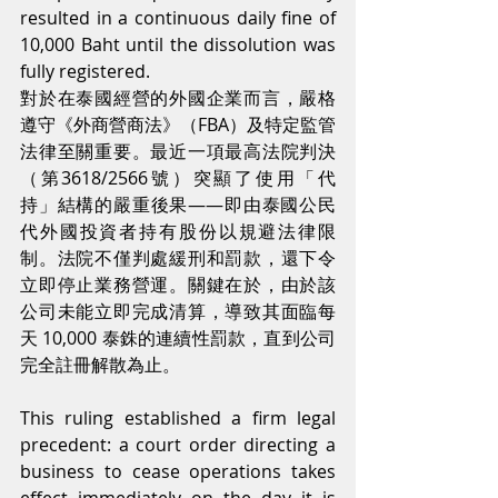
resulted in a continuous daily fine of 
10,000 Baht until the dissolution was 
fully registered.
對於在泰國經營的外國企業而言，嚴格
遵守《外商營商法》（FBA）及特定監管
法律至關重要。最近一項最高法院判決
（第3618/2566號）突顯了使用「代
持」結構的嚴重後果——即由泰國公民
代外國投資者持有股份以規避法律限
制。法院不僅判處緩刑和罰款，還下令
立即停止業務營運。關鍵在於，由於該
公司未能立即完成清算，導致其面臨每
天 10,000 泰銖的連續性罰款，直到公司
完全註冊解散為止。
This ruling established a firm legal 
precedent: a court order directing a 
business to cease operations takes 