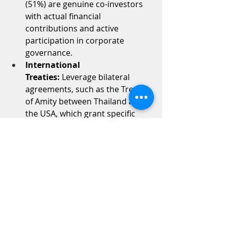
(51%) are genuine co-investors 
with actual financial 
contributions and active 
participation in corporate 
governance.
International 
Treaties:
 Leverage bilateral 
agreements, such as the Treaty 
of Amity between Thailand and 
the USA, which grant specific 
foreign nationals the right to 
maintain majority ownership.
外商營業執照（FBL）：
 針對
受 FBA 限制的業務，透過商業發展
廳提出申請，合法取得最高
達 100% 的外資所有權。
BOI 投資促進：
 向泰國投資促進委
員會（BOI）申請優惠待遇，此舉可
凌駕 FBA 的限制，提供稅收優惠，