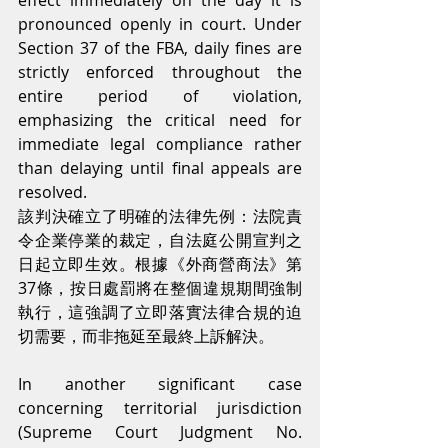
effect immediately on the day it is 
pronounced openly in court. Under 
Section 37 of the FBA, daily fines are 
strictly enforced throughout the 
entire period of violation, 
emphasizing the critical need for 
immediate legal compliance rather 
than delaying until final appeals are 
resolved.
該判決確立了明確的法律先例：法院責
令企業停業的裁定，自法庭公開宣判之
日起立即生效。根據《外商營商法》第
37條，按日處罰將在整個違規期間強制
執行，這強調了立即落實法律合規的迫
切需要，而非拖延至最終上訴解決。
In another significant case 
concerning territorial jurisdiction 
(Supreme Court Judgment No. 