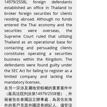
14979/2558), foreign defendants 
established an office in Thailand to 
broker foreign securities for clients 
residing abroad. Although no funds 
entered the Thai economy and the 
securities were overseas, the 
Supreme Court ruled that utilizing 
Thailand as an operational base for 
contacting and persuading clients 
constitutes operating a securities 
business within the Kingdom. The 
defendants were found guilty under 
the SEC Act for failing to register as a 
limited company and lacking the 
mandatory licenses.
在另一宗涉及屬地管轄權的重要案件中
（最高法院判決第14979/2558號），外
籍被告在泰國設立辦事處，為居住在海
外的客戶充當外國證券經紀人。儘管沒