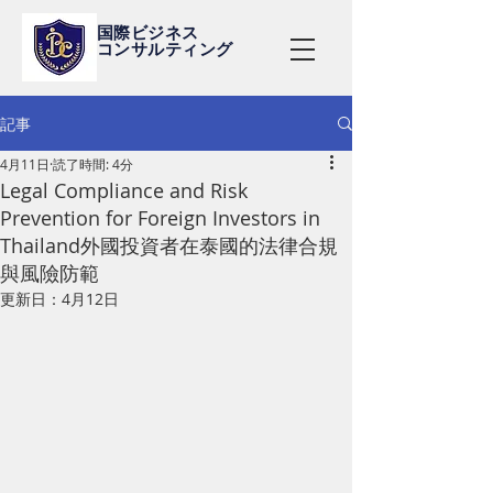
国際ビジネス
コンサルティング
記事
4月11日
読了時間: 4分
Legal Compliance and Risk
Prevention for Foreign Investors in
Thailand外國投資者在泰國的法律合規
與風險防範
更新日：
4月12日