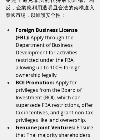
並完全避免非法的代持股份結構。相
反，企業應利用透明且合法的架構進入
泰國市場，以維護安全性：
Foreign Business License 
(FBL):
 Apply through the 
Department of Business 
Development for activities 
restricted under the FBA, 
allowing up to 100% foreign 
ownership legally.
BOI Promotion:
 Apply for 
privileges from the Board of 
Investment (BOI), which can 
supersede FBA restrictions, offer 
tax incentives, and grant non-tax 
privileges like land ownership.
Genuine Joint Ventures:
 Ensure 
that Thai majority shareholders 