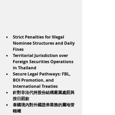
Strict Penalties for Illegal 
Nominee Structures and Daily 
Fines
Territorial Jurisdiction over 
Foreign Securities Operations 
in Thailand
Secure Legal Pathways: FBL, 
BOI Promotion, and 
International Treaties
針對非法代持股份結構嚴厲處罰與
按日罰款
泰國境內對外國證券業務的屬地管
轄權